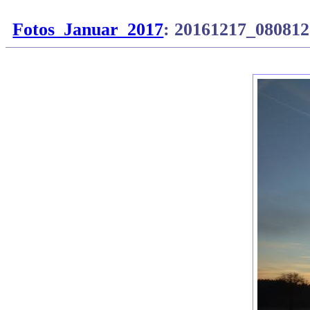
Fotos_Januar_2017
: 20161217_080812