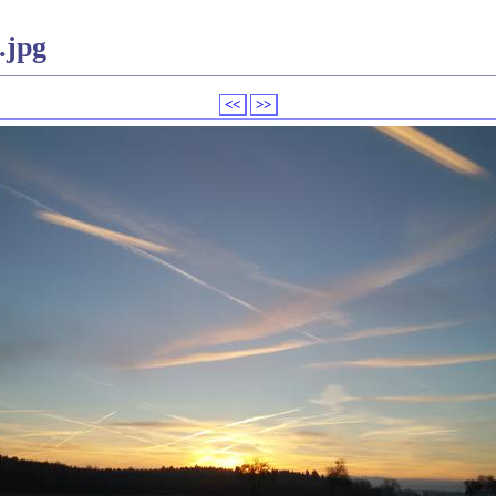
.jpg
<<
>>