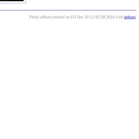
Photo album created on Fri Dec 30 12:42:38 2016 with
zphoto
.