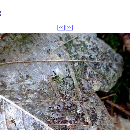
g
<<
>>