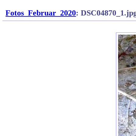
Fotos_Februar_2020
: DSC04870_1.jp