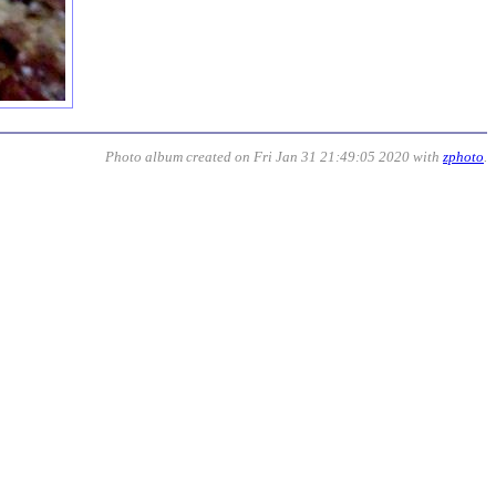
Photo album created on Fri Jan 31 21:49:05 2020 with
zphoto
.