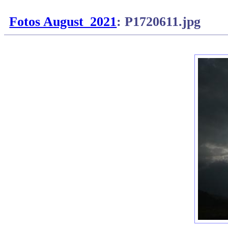
Fotos August_2021
: P1720611.jpg