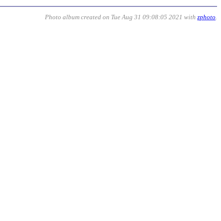
Photo album created on Tue Aug 31 09:08:05 2021 with
zphoto
.