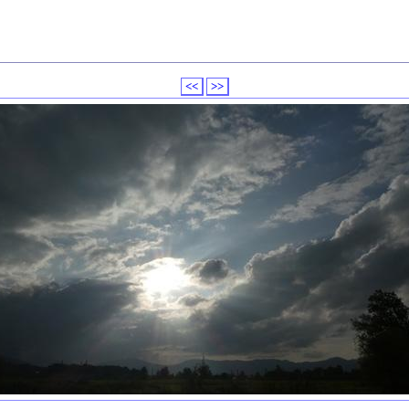
<<
>>